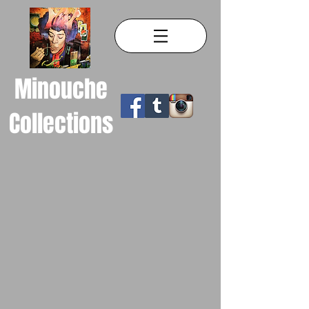
Minouche
Collections